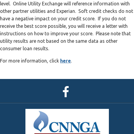
level. Online Utility Exchange will reference information with
other partner utilities and Experian. Soft credit checks do not
have a negative impact on your credit score. If you do not
receive the best score possible, you will receive a letter with
instructions on how to improve your score. Please note that
utility results are not based on the same data as other
consumer loan results.
For more information, click
here
.
CNNGA
Facebook
Page