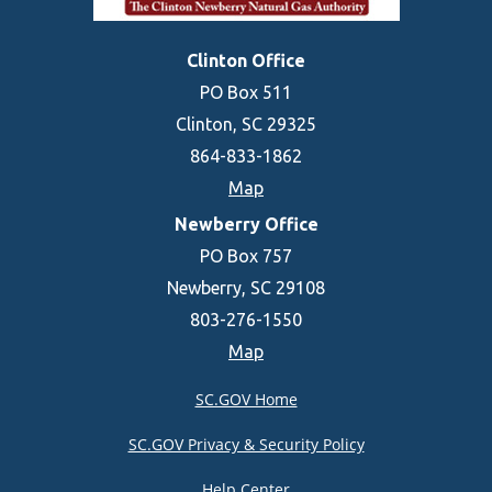
Clinton Office
PO Box 511
Clinton, SC 29325
864-833-1862
Map
Newberry Office
PO Box 757
Newberry, SC 29108
803-276-1550
Map
SC.GOV Home
SC.GOV Privacy & Security Policy
Help Center