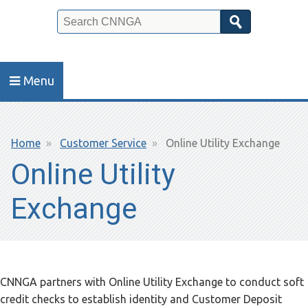
Search
Menu
Breadcrumb
Home
Customer Service
Online Utility Exchange
Online Utility
Exchange
CNNGA partners with Online Utility Exchange to conduct soft
credit checks to establish identity and Customer Deposit