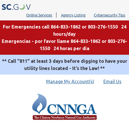
Online Services
Agency Listing
Cybersecurity Tips
For Emergencies call 864-833-1862 or 803-276-1550 24
hours/day
Emergencias - por favor llame 864-833-1862 or 803-276-
1550 24 horas per dia
** Call "811" at least 3 days before digging to have your
utility lines located - It's the Law! **
Quick
Manage My Account(s)
Email Us
Links