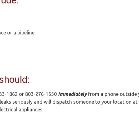
lude:
e or a pipeline.
 should:
833-1862 or 803-276-1550
immediately
from a phone outside 
leaks seriously and will dispatch someone to your location at 
ectrical appliances.