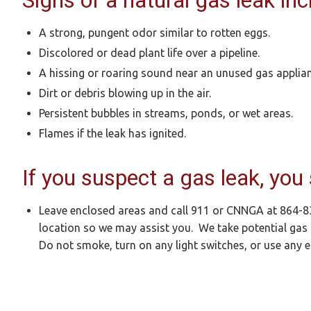
Signs of a natural gas leak inc
A strong, pungent odor similar to rotten eggs.
Discolored or dead plant life over a pipeline.
A hissing or roaring sound near an unused gas applianc
Dirt or debris blowing up in the air.
Persistent bubbles in streams, ponds, or wet areas.
Flames if the leak has ignited.
If you suspect a gas leak, you
Leave enclosed areas and call 911 or CNNGA at 864-
location so we may assist you. We take potential gas 
Do not smoke, turn on any light switches, or use any el