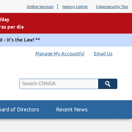
Online Services
Agency Listing
Cybersecurity Tips
/day
as per dia
 - It's the Law! **
Manage My Account(s)
Email Us
Search
ard of Directors
Recent News