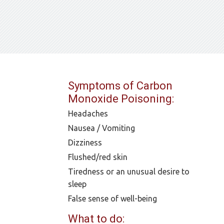
Symptoms of Carbon
Monoxide Poisoning:
Headaches
Nausea / Vomiting
Dizziness
Flushed/red skin
Tiredness or an unusual desire to
sleep
False sense of well-being
What to do: