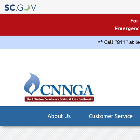
For
Emergenci
** Call "811" at l
Quick
Links
Main
About Us
Customer Service
navigation