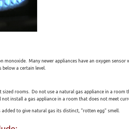
bon monoxide. Many newer appliances have an oxygen sensor w
 below a certain level.
t sized rooms. Do not use a natural gas appliance in a room t
l not install a gas appliance in a room that does not meet curr
added to give natural gas its distinct, "rotten egg" smell.