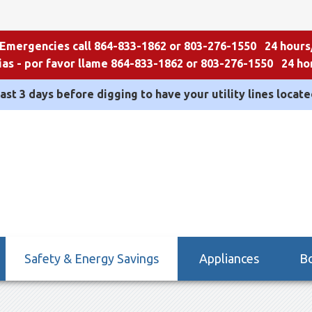
 Emergencies call 864-833-1862 or 803-276-1550 24 hours
as - por favor llame 864-833-1862 or 803-276-1550 24 hor
east 3 days before digging to have your utility lines located
Safety & Energy Savings
Appliances
Bo