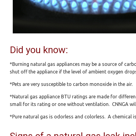
Did you know:
*Burning natural gas appliances may be a source of car
shut off the appliance if the level of ambient oxygen drops
*Pets are very susceptible to carbon monoxide in the air.
*Natural gas appliance BTU ratings are made for differen
small for its rating or one without ventilation. CNNGA wil
*Pure natural gas is odorless and colorless. A chemical is 