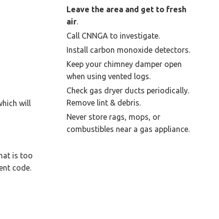
Leave the area and get to fresh
air
.
Call CNNGA to investigate.
Install carbon monoxide detectors.
Keep your chimney damper open
when using vented logs.
Check gas dryer ducts periodically.
Remove lint & debris.
hich will
Never store rags, mops, or
combustibles near a gas appliance.
hat is too
ent code.