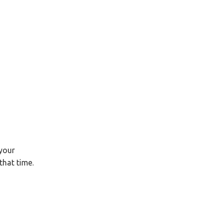
your
that time.